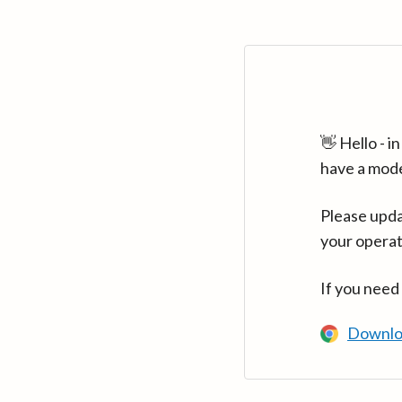
👋 Hello - 
have a mod
Please upda
your operat
If you need
Downlo