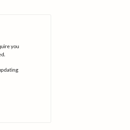
quire you
ed.
updating