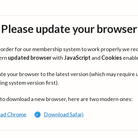
Please update your browser
in order for our membership system to work properly we re
ern
updated browser
with
JavaScript
and
Cookies
enabl
te your browser to the latest version (which may require 
ing system version first).
 to download a new browser, here are two modern ones:
ad Chrome
Download Safari