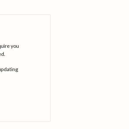
quire you
ed.
updating