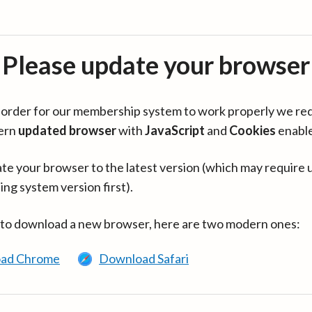
Please update your browser
in order for our membership system to work properly we re
ern
updated browser
with
JavaScript
and
Cookies
enabl
te your browser to the latest version (which may require 
ing system version first).
 to download a new browser, here are two modern ones:
ad Chrome
Download Safari