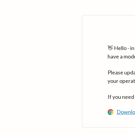
👋 Hello - 
have a mod
Please upda
your operat
If you need
Downlo