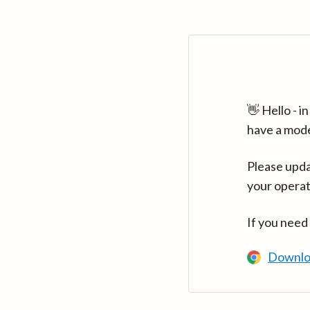
👋 Hello - 
have a mod
Please upda
your operat
If you need
Downlo