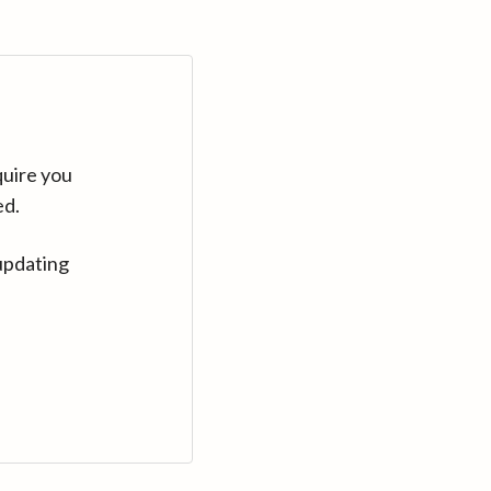
quire you
ed.
updating