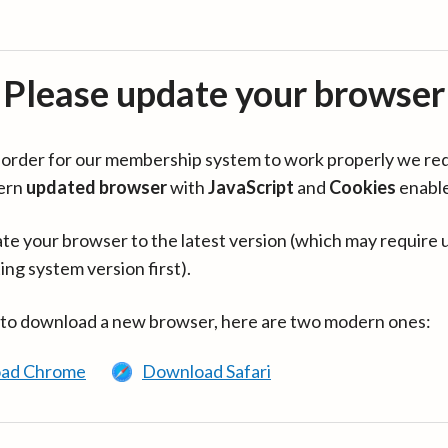
Please update your browser
in order for our membership system to work properly we re
ern
updated browser
with
JavaScript
and
Cookies
enabl
te your browser to the latest version (which may require 
ing system version first).
 to download a new browser, here are two modern ones:
ad Chrome
Download Safari