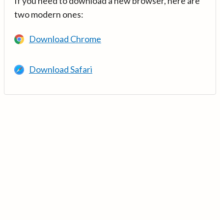
If you need to download a new browser, here are
two modern ones:
Download Chrome
Download Safari