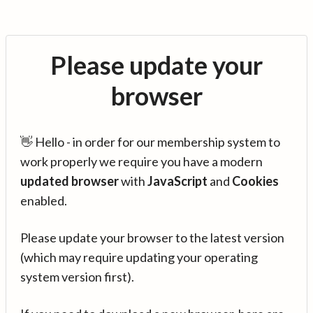
Please update your
browser
👋 Hello - in order for our membership system to
work properly we require you have a modern
updated browser
with
JavaScript
and
Cookies
enabled.
Please update your browser to the latest version
(which may require updating your operating
system version first).