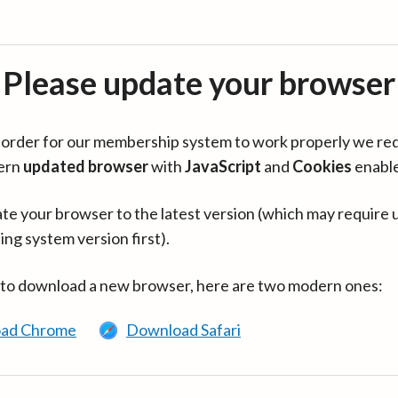
Please update your browser
in order for our membership system to work properly we re
ern
updated browser
with
JavaScript
and
Cookies
enabl
te your browser to the latest version (which may require 
ing system version first).
 to download a new browser, here are two modern ones:
ad Chrome
Download Safari