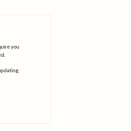
quire you
ed.
updating