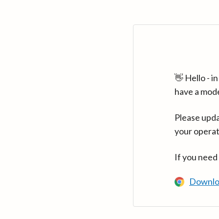
👋 Hello - 
have a mod
Please upda
your operat
If you need
Downlo