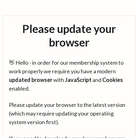
Please update your
browser
👋 Hello - in order for our membership system to
work properly we require you have a modern
updated browser
with
JavaScript
and
Cookies
enabled.
Please update your browser to the latest version
(which may require updating your operating
system version first).