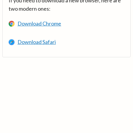
If you need to download a new browser, here are
two modern ones:
Download Chrome
Download Safari