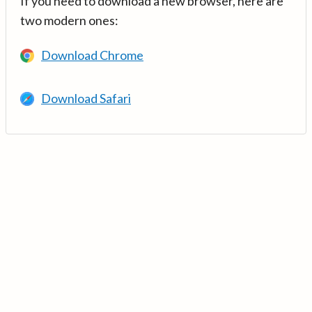
If you need to download a new browser, here are
two modern ones:
Download Chrome
Download Safari