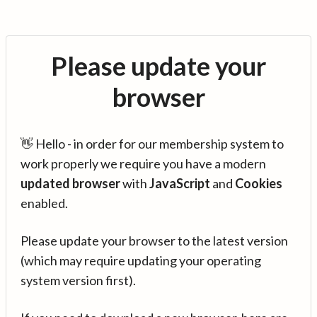
Please update your
browser
👋 Hello - in order for our membership system to
work properly we require you have a modern
updated browser
with
JavaScript
and
Cookies
enabled.
Please update your browser to the latest version
(which may require updating your operating
system version first).